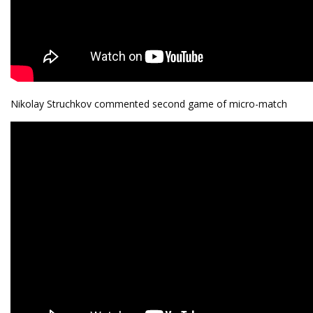
Nikolay Struchkov commented second game of micro-match