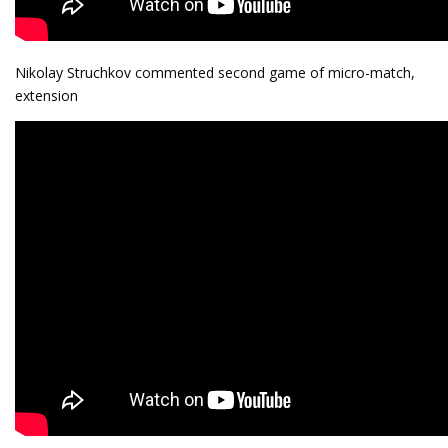
Nikolay Struchkov commented second game of micro-match,
extension