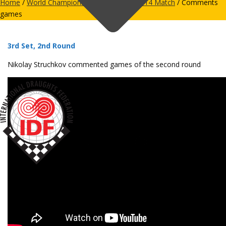
Home
/
World Championships
/
Men
/
28-2014 Match
/ Comments
games
3rd Set, 2nd Round
Nikolay Struchkov commented games of the second round