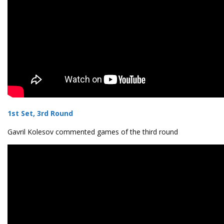
1st Set, 3rd Round
Gavril Kolesov commented games of the third round