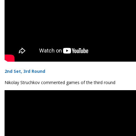
2nd Set, 3rd Round
Nikolay Struchkov commented games of the third round