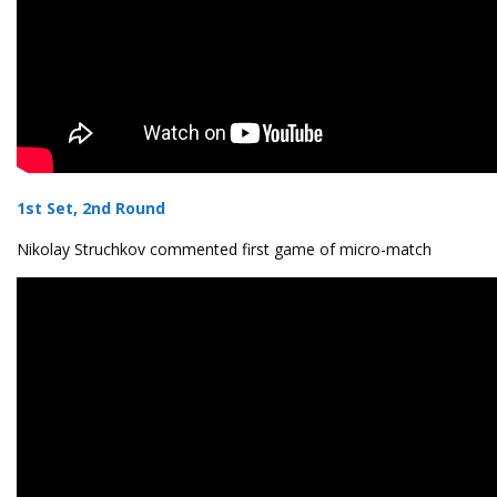
1st Set, 2nd Round
Nikolay Struchkov commented first game of micro-match