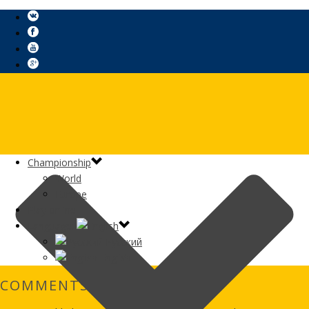
Сhampionship
World
Europe
Play online
Language:
Русский
English
COMMENTS GAMES