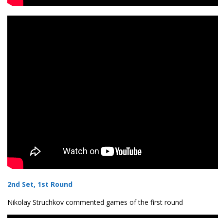
2nd Set, 1st Round
Nikolay Struchkov commented games of the first round