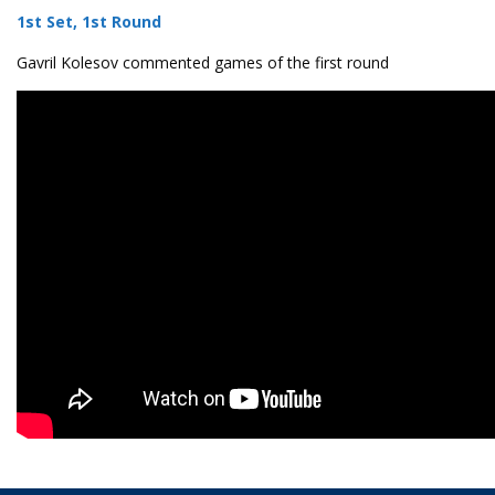
1st Set, 1st Round
Gavril Kolesov commented games of the first round