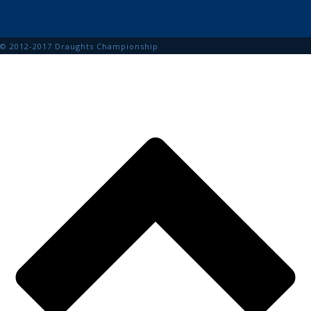
© 2012-2017 Draughts Championship