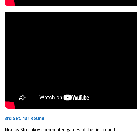
3rd Set, 1sr Round
Nikolay Struchkov commented games of the first round