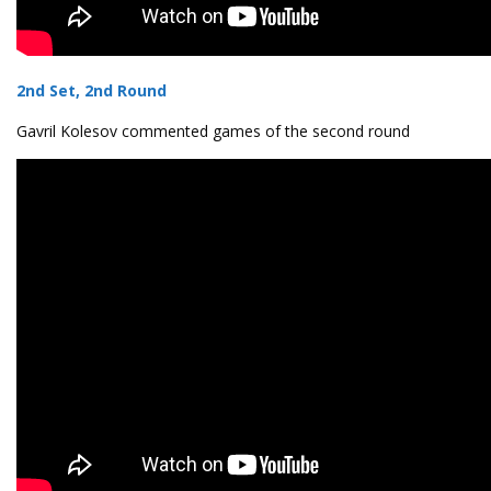
2nd Set, 2nd Round
Gavril Kolesov commented games of the second round