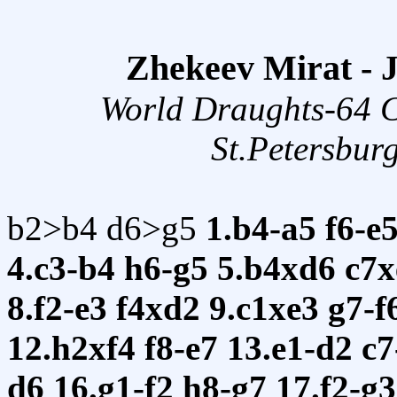
Zhekeev Mirat -
World Draughts-64 
St.Petersbur
b2>b4 d6>g5
1.b4-a5
f6-e
4.c3-b4
h6-g5
5.b4xd6
c7
8.f2-e3
f4xd2
9.c1xe3
g7-f
12.h2xf4
f8-e7
13.e1-d2
c
d6
16.g1-f2
h8-g7
17.f2-g