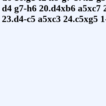
d4
g7-h6
20.d4xb6
a5xc7
23.d4-c5
a5xc3
24.c5xg5
1